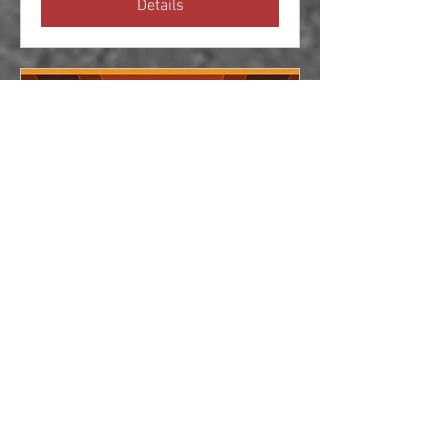
Details
Jaguars at Gaydon
Sun 21 Sept
More info