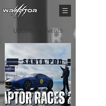
Upcoming Events