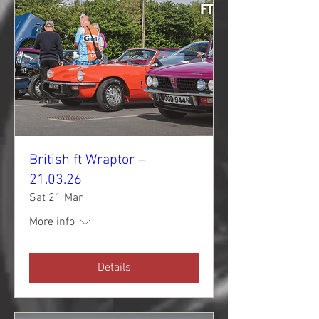
British ft Wraptor –
21.03.26
Sat 21 Mar
More info
Details