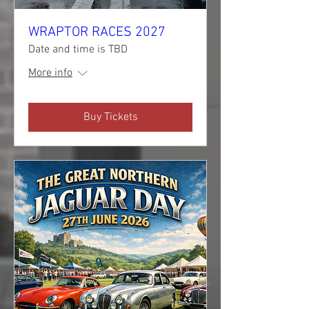
WRAPTOR RACES 2027
Date and time is TBD
More info
Buy Tickets