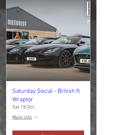
Saturday Social - British ft
Wraptor
Sat 18 Oct
More info