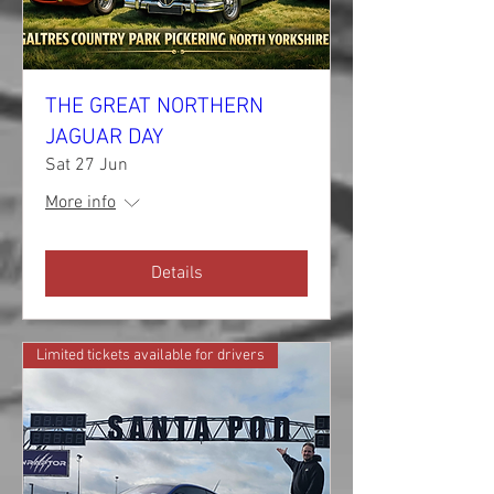
THE GREAT NORTHERN
JAGUAR DAY
Sat 27 Jun
More info
Details
Limited tickets available for drivers