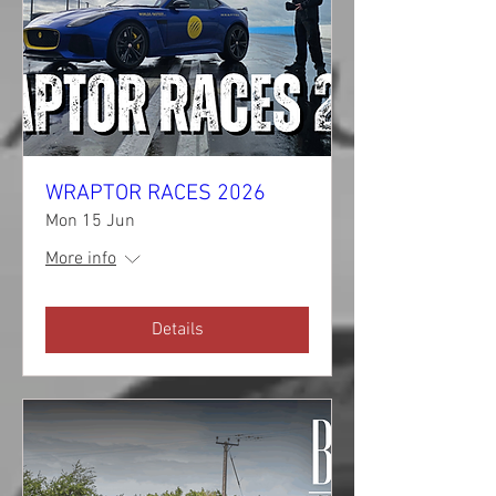
WRAPTOR RACES 2026
Mon 15 Jun
More info
Details