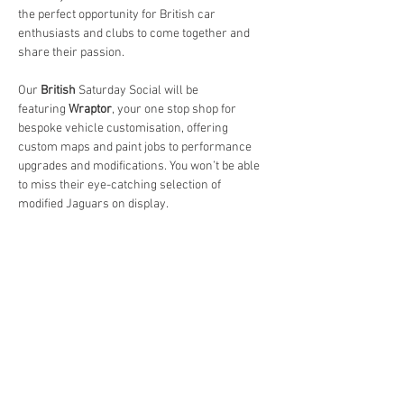
the perfect opportunity for British car 
enthusiasts and clubs to come together and 
share their passion.
Our 
British 
Saturday Social will be 
featuring 
Wraptor
, your one stop shop for 
bespoke vehicle customisation, offering 
custom maps and paint jobs to performance 
upgrades and modifications. You won’t be able 
to miss their eye-catching selection of 
modified Jaguars on display.
As always:
It’s FREE to attend.
Free parking available on hardstanding and 
overflow grass area, with space for up to 800 
vehicles.
Whether you’re bringing your friends, family, 
or even your four-legged companions, 
everyone is welcome.