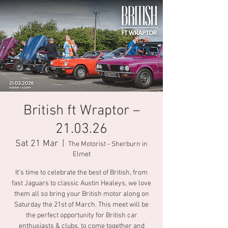
British ft Wraptor –
21.03.26
Sat 21 Mar
  |  
The Motorist - Sherburn in
Elmet
It’s time to celebrate the best of British, from
fast Jaguars to classic Austin Healeys, we love
them all so bring your British motor along on
Saturday the 21st of March. This meet will be
the perfect opportunity for British car
enthusiasts & clubs, to come together and