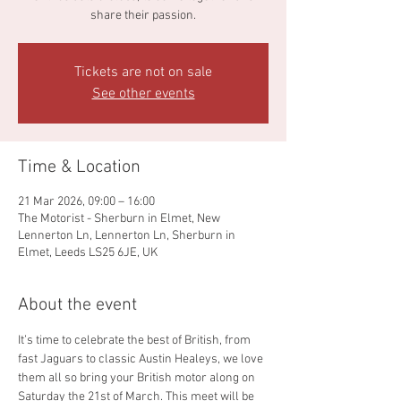
share their passion.
Tickets are not on sale
See other events
Time & Location
21 Mar 2026, 09:00 – 16:00
The Motorist - Sherburn in Elmet, New
Lennerton Ln, Lennerton Ln, Sherburn in
Elmet, Leeds LS25 6JE, UK
About the event
It’s time to celebrate the best of British, from 
fast Jaguars to classic Austin Healeys, we love 
them all so bring your British motor along on 
Saturday the 21st of March. This meet will be 